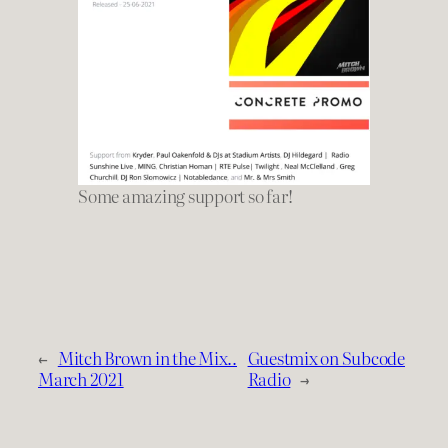
Some amazing support so far!
←
Mitch Brown in the Mix..
Guestmix on Subcode
March 2021
Radio
→