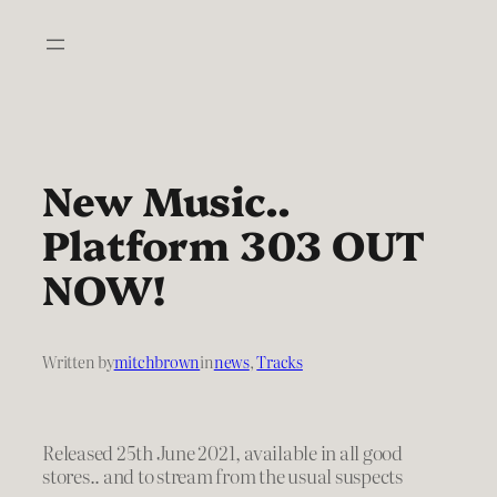
Skip
to
content
New Music..
Platform 303 OUT
NOW!
Written by
mitchbrown
in
news
, 
Tracks
Released 25th June 2021, available in all good
stores.. and to stream from the usual suspects