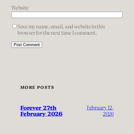
Website
Save my name, email, and website in this
browser for the next time I comment.
MORE POSTS
Forever 27th
February 12,
February 2026
2026