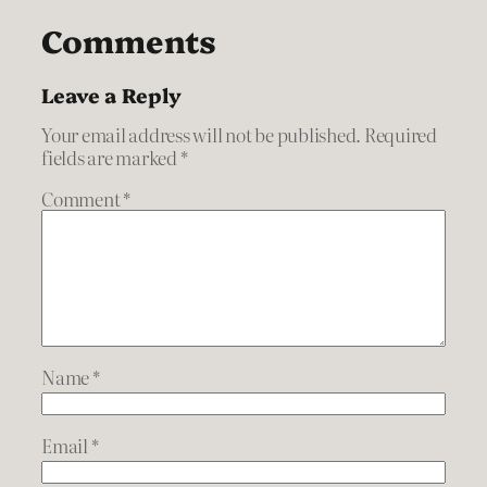
Comments
Leave a Reply
Your email address will not be published.
Required
fields are marked
*
Comment
*
Name
*
Email
*