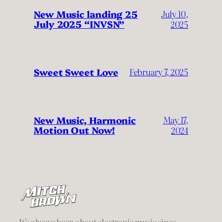
New Music landing 25
July 10,
July 2025 “INVSN”
2025
Sweet Sweet Love
February 7, 2025
New Music, Harmonic
May 17,
Motion Out Now!
2024
It's always been about electronic music since