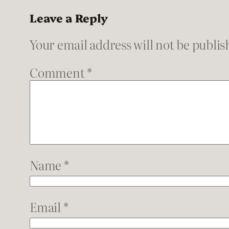
Leave a Reply
Your email address will not be publis
Comment
*
Name
*
Email
*