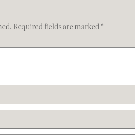
hed.
Required fields are marked
*