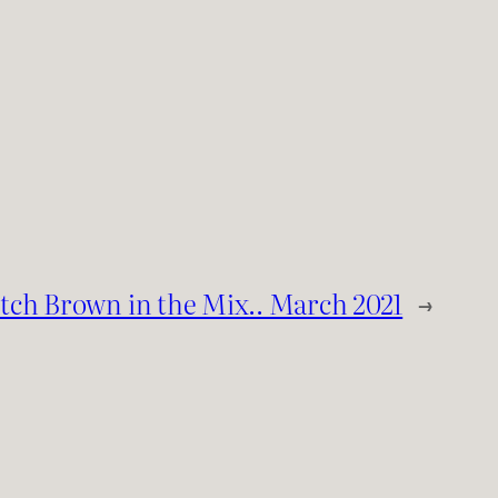
tch Brown in the Mix.. March 2021
→