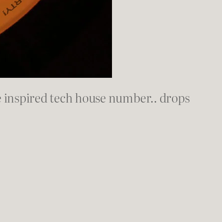
 inspired tech house number.. drops