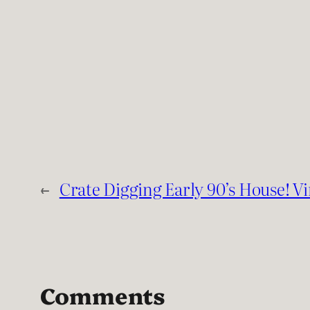
←
Crate Digging Early 90’s House! V
Comments