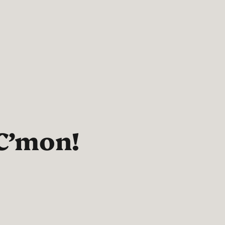
C’mon!