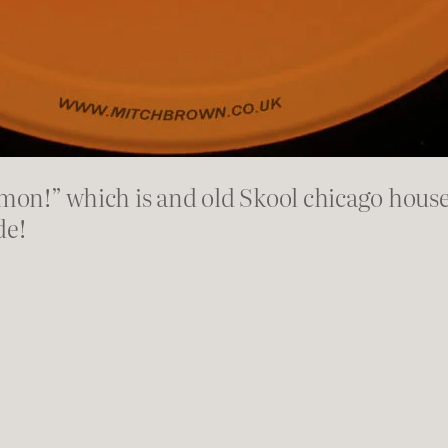
on!” which is and old Skool chicago house
de!