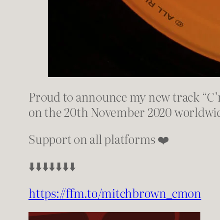
Proud to announce my new track “C’m
on the 20th November 2020 worldwi
Support on all platforms ❤️
⬇️⬇️⬇️⬇️⬇️⬇️⬇️
https://ffm.to/mitchbrown_cmon