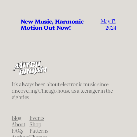
New Music, Harmonic
May 17,
Motion Out Now!
2024
It's always been about electronic music since
discovering Chicago house as a teenager in the
eighties
Blog
Events
About
Shop
FAQs
Patterns
Authors
Themes