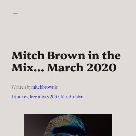
Skip
to
content
Mitch Brown in the
Mix… March 2020
Written by
mitchbrown
in
Dj mixes
, 
free mixes 2020
, 
Mix Archive