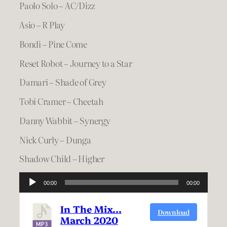
Paolo Solo – AC/Dizz
Asio – R Play
Bondi – Pine Come
Reset Robot – Journey to a Star
Damari – Shade of Grey
Tobi Cramer – Cheetah
Danny Wabbit – Synergy
Nick Curly – Dunga
Shadow Child – Higher
Audio
00:00
00:00
Player
In The Mix…
Download
March 2020