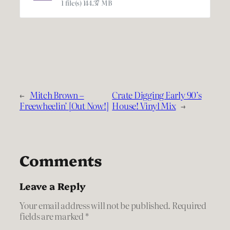
1 file(s)
144.37 MB
←
Mitch Brown –
Crate Digging Early 90’s
Freewheelin’ [Out Now!]
House! Vinyl Mix
→
Comments
Leave a Reply
Your email address will not be published.
Required
fields are marked
*