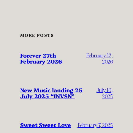
MORE POSTS
Forever 27th
February 12,
February 2026
2026
New Music landing 25
July 10,
July 2025 “INVSN”
2025
Sweet Sweet Love
February 7, 2025