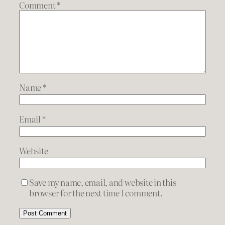
Comment
*
Name
*
Email
*
Website
Save my name, email, and website in this
browser for the next time I comment.