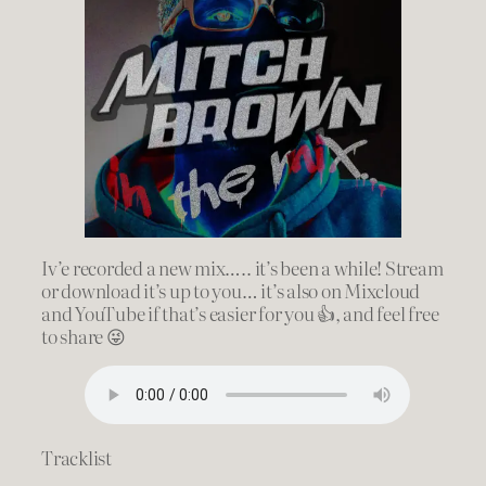
Iv’e recorded a new mix….. it’s been a while! Stream
or download it’s up to you… it’s also on Mixcloud
and YouTube if that’s easier for you 👍, and feel free
to share 😜
Tracklist