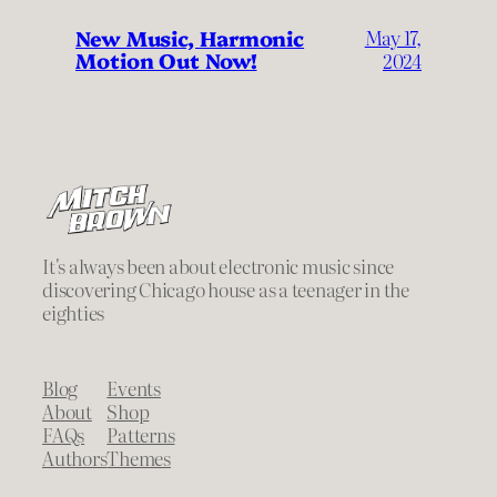
New Music, Harmonic
May 17,
Motion Out Now!
2024
It's always been about electronic music since
discovering Chicago house as a teenager in the
eighties
Blog
Events
About
Shop
FAQs
Patterns
Authors
Themes