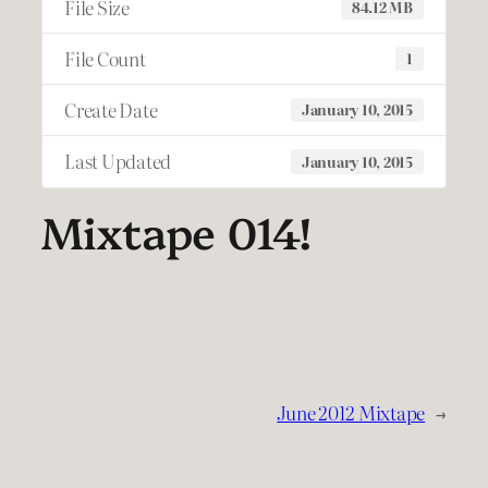
File Size
84.12 MB
File Count
1
Create Date
January 10, 2015
Last Updated
January 10, 2015
Mixtape 014!
June 2012 Mixtape
→