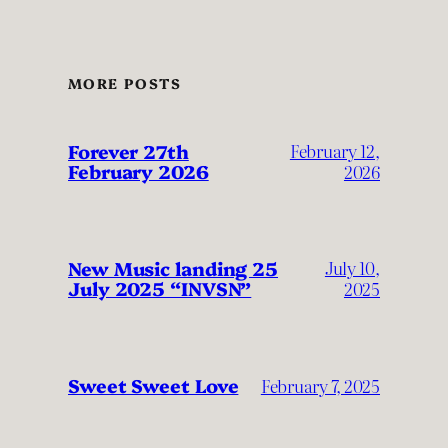
MORE POSTS
Forever 27th
February 12,
February 2026
2026
New Music landing 25
July 10,
July 2025 “INVSN”
2025
Sweet Sweet Love
February 7, 2025