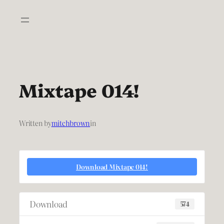
Skip
to
content
Mixtape 014!
Written by
mitchbrown
in
Download Mixtape 014!
Download
574