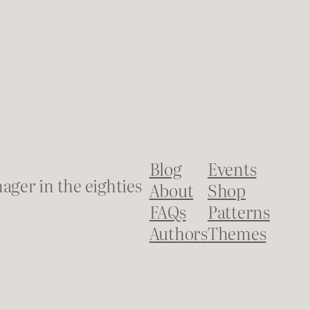
Blog
Events
ager in the eighties
About
Shop
FAQs
Patterns
Authors
Themes