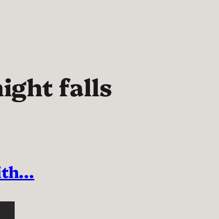
ight falls
with…