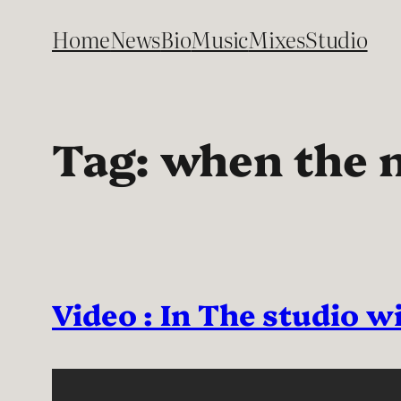
Skip
Home
News
Bio
Music
Mixes
Studio
to
content
Tag:
when the n
Video : In The studio 