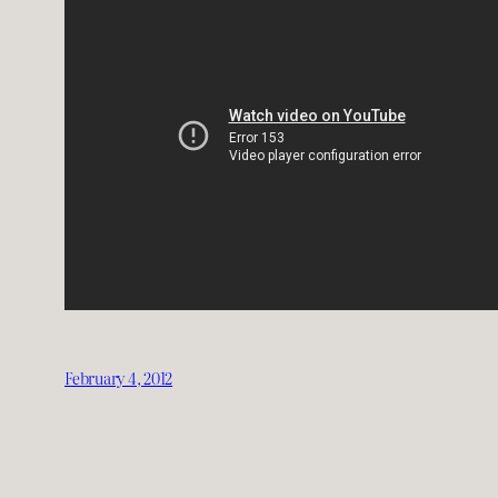
February 4, 2012