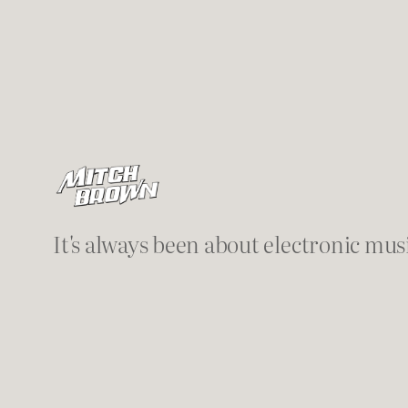
It's always been about electronic mus