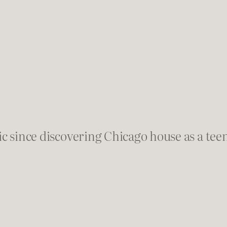
ic since discovering Chicago house as a teen