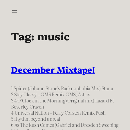
Skip
to
content
Tag:
music
December Mixtape!
1 Spider (Johann Stone’s Racknophobia Mix) Stana
2 Stay Classy – GMS Remix GMS, Astrix
3 4 O’Clock in the Morning (Original mix) Lazard Ft
Beverley Craven
4 Universal Nation – Ferry Corsten Remix Push
5 rhythm beyond unreal
6 As The Rush Comes (Gabriel and Dresden Sweeping