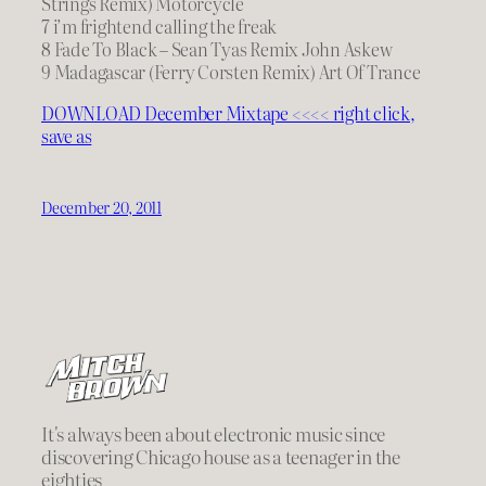
Strings Remix) Motorcycle
7 i’m frightend calling the freak
8 Fade To Black – Sean Tyas Remix John Askew
9 Madagascar (Ferry Corsten Remix) Art Of Trance
DOWNLOAD December Mixtape <<<< right click,
save as
December 20, 2011
It's always been about electronic music since
discovering Chicago house as a teenager in the
eighties