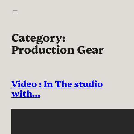
Skip
to
content
Category:
Production Gear
Video : In The studio
with…