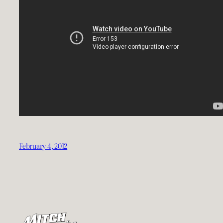
February 4, 2012