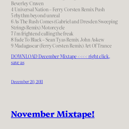
Beverley Craven
4 Universal Nation – Ferry Corsten Remix Push
5 rhythm beyond unreal
6 As The Rush Comes (Gabriel and Dresden Sweeping
Strings Remix) Motorcycle
7 i’m frightend calling the freak
8 Fade To Black – Sean Tyas Remix John Askew
9 Madagascar (Ferry Corsten Remix) Art Of Trance
DOWNLOAD December Mixtape <<<< right click,
save as
December 20, 2011
November Mixtape!