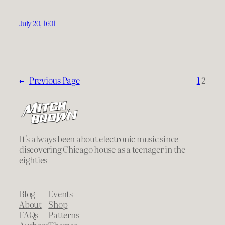
July 20, 1601
←
Previous Page
1
2
It's always been about electronic music since
discovering Chicago house as a teenager in the
eighties
Blog
Events
About
Shop
FAQs
Patterns