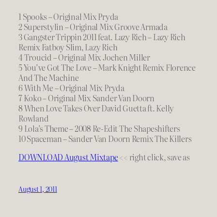
1 Spooks – Original Mix Pryda
2 Superstylin – Original Mix Groove Armada
3 Gangster Trippin 2011 feat. Lazy Rich – Lazy Rich
Remix Fatboy Slim, Lazy Rich
4 Troucid – Original Mix Jochen Miller
5 You’ve Got The Love – Mark Knight Remix Florence
And The Machine
6 With Me – Original Mix Pryda
7 Koko – Original Mix Sander Van Doorn
8 When Love Takes Over David Guetta ft. Kelly
Rowland
9 Lola’s Theme – 2008 Re-Edit The Shapeshifters
10 Spaceman – Sander Van Doorn Remix The Killers
DOWNLOAD August Mixtape
<< right click, save as
August 1, 2011