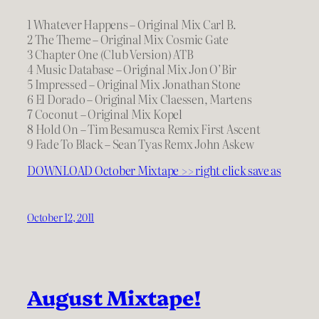
1 Whatever Happens – Original Mix Carl B.
2 The Theme – Original Mix Cosmic Gate
3 Chapter One (Club Version) ATB
4 Music Database – Original Mix Jon O’Bir
5 Impressed – Original Mix Jonathan Stone
6 El Dorado – Original Mix Claessen, Martens
7 Coconut – Original Mix Kopel
8 Hold On – Tim Besamusca Remix First Ascent
9 Fade To Black – Sean Tyas Remx John Askew
DOWNLOAD October Mixtape >> right click save as
October 12, 2011
August Mixtape!