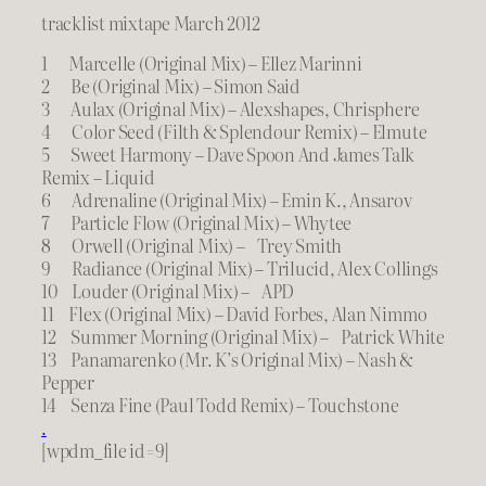
tracklist mixtape March 2012
1 Marcelle (Original Mix) – Ellez Marinni
2 Be (Original Mix) – Simon Said
3 Aulax (Original Mix) – Alexshapes, Chrisphere
4 Color Seed (Filth & Splendour Remix) – Elmute
5 Sweet Harmony – Dave Spoon And James Talk
Remix – Liquid
6 Adrenaline (Original Mix) – Emin K., Ansarov
7 Particle Flow (Original Mix) – Whytee
8 Orwell (Original Mix) – Trey Smith
9 Radiance (Original Mix) – Trilucid, Alex Collings
10 Louder (Original Mix) – APD
11 Flex (Original Mix) – David Forbes, Alan Nimmo
12 Summer Morning (Original Mix) – Patrick White
13 Panamarenko (Mr. K’s Original Mix) – Nash &
Pepper
14 Senza Fine (Paul Todd Remix) – Touchstone
.
[wpdm_file id=9]