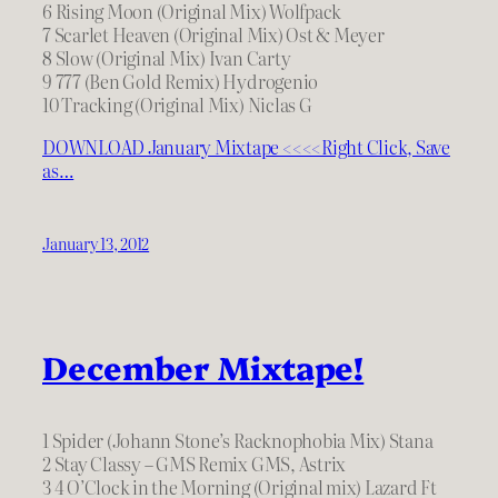
6 Rising Moon (Original Mix) Wolfpack
7 Scarlet Heaven (Original Mix) Ost & Meyer
8 Slow (Original Mix) Ivan Carty
9 777 (Ben Gold Remix) Hydrogenio
10 Tracking (Original Mix) Niclas G
DOWNLOAD January Mixtape <<<<Right Click, Save
as…
January 13, 2012
December Mixtape!
1 Spider (Johann Stone’s Racknophobia Mix) Stana
2 Stay Classy – GMS Remix GMS, Astrix
3 4 O’Clock in the Morning (Original mix) Lazard Ft