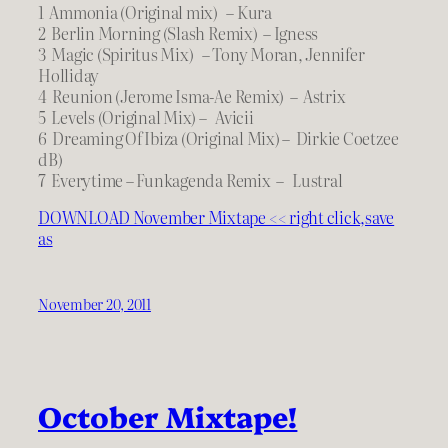
1 Ammonia (Original mix) – Kura
2 Berlin Morning (Slash Remix) – Igness
3 Magic (Spiritus Mix) – Tony Moran, Jennifer
Holliday
4 Reunion (Jerome Isma-Ae Remix) – Astrix
5 Levels (Original Mix) – Avicii
6 Dreaming Of Ibiza (Original Mix) – Dirkie Coetzee
dB)
7 Everytime – Funkagenda Remix – Lustral
DOWNLOAD November Mixtape << right click,save
as
November 20, 2011
October Mixtape!