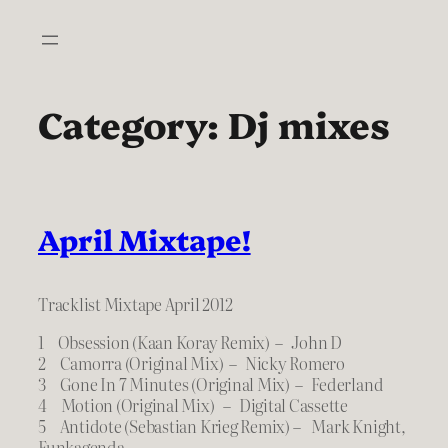
Skip
to
content
Category:
Dj mixes
April Mixtape!
Tracklist Mixtape April 2012
1 Obsession (Kaan Koray Remix) – John D
2 Camorra (Original Mix) – Nicky Romero
3 Gone In 7 Minutes (Original Mix) – Federland
4 Motion (Original Mix) – Digital Cassette
5 Antidote (Sebastian Krieg Remix) – Mark Knight,
Funkagenda