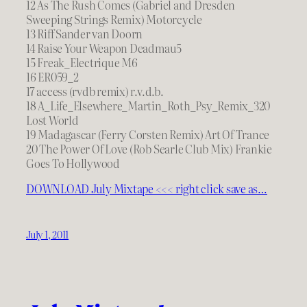
12 As The Rush Comes (Gabriel and Dresden
Sweeping Strings Remix) Motorcycle
13 Riff Sander van Doorn
14 Raise Your Weapon Deadmau5
15 Freak_Electrique M6
16 ER059_2
17 access (rvdb remix) r.v.d.b.
18 A_Life_Elsewhere_Martin_Roth_Psy_Remix_320
Lost World
19 Madagascar (Ferry Corsten Remix) Art Of Trance
20 The Power Of Love (Rob Searle Club Mix) Frankie
Goes To Hollywood
DOWNLOAD July Mixtape <<< right click save as…
July 1, 2011