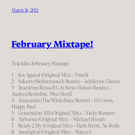
March 16, 2012
February Mixtape!
Tracklist February Mixtape
1 Sex Appeal (Original Mix) – Travi$
2 Sakura (Wellenrausch Remix) – Addictive Glance
3 Teardrop (Russell G & Steve Haines Remix) –
Andrea Bertolini, Miss Motif
4 Anaconda (The Whiteliner Remix) – DJ Cross,
Happy Paul
5 Generation 303 (Original Mix) – Nicky Romero
6 Airborne (Original Mix) – Michael Woods
7 Ready 2 Fly (Original Mix) – Deth Hertz, No Body
8 Analogital (Original Mix) – Marco V