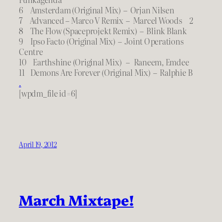
6 Amsterdam (Original Mix) – Orjan Nilsen
7 Advanced – Marco V Remix – Marcel Woods 2
8 The Flow (Spaceprojekt Remix) – Blink Blank
9 Ipso Facto (Original Mix) – Joint Operations
Centre
10 Earthshine (Original Mix) – Raneem, Emdee
11 Demons Are Forever (Original Mix) – Ralphie B
.
[wpdm_file id=6]
April 19, 2012
March Mixtape!