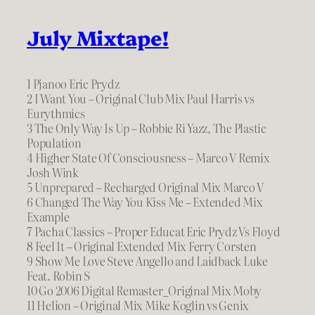
July Mixtape!
1 Pjanoo Eric Prydz
2 I Want You – Original Club Mix Paul Harris vs
Eurythmics
3 The Only Way Is Up – Robbie Ri Yazz, The Plastic
Population
4 Higher State Of Consciousness – Marco V Remix
Josh Wink
5 Unprepared – Recharged Original Mix Marco V
6 Changed The Way You Kiss Me – Extended Mix
Example
7 Pacha Classics – Proper Educat Eric Prydz Vs Floyd
8 Feel It – Original Extended Mix Ferry Corsten
9 Show Me Love Steve Angello and Laidback Luke
Feat. Robin S
10 Go 2006 Digital Remaster_Original Mix Moby
11 Helion – Original Mix Mike Koglin vs Genix