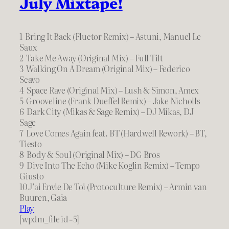
July Mixtape!
1 Bring It Back (Fluctor Remix) – Astuni, Manuel Le
Saux
2 Take Me Away (Original Mix) – Full Tilt
3 Walking On A Dream (Original Mix) – Federico
Scavo
4 Space Rave (Original Mix) – Lush & Simon, Amex
5 Grooveline (Frank Dueffel Remix) – Jake Nicholls
6 Dark City (Mikas & Sage Remix) – DJ Mikas, DJ
Sage
7 Love Comes Again feat. BT (Hardwell Rework) – BT,
Tiesto
8 Body & Soul (Original Mix) – DG Bros
9 Dive Into The Echo (Mike Koglin Remix) – Tempo
Giusto
10 J’ai Envie De Toi (Protoculture Remix) – Armin van
Buuren, Gaia
Play
[wpdm_file id=5]