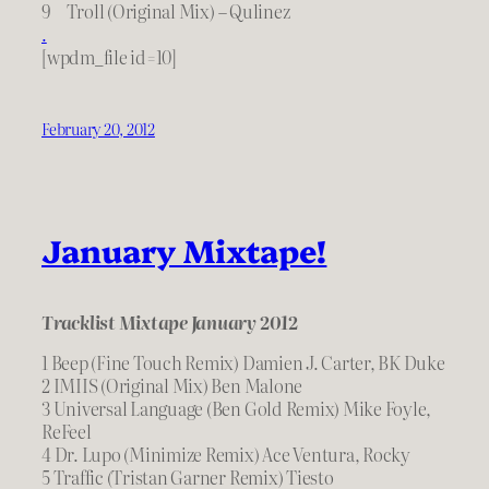
9 Troll (Original Mix) – Qulinez
.
[wpdm_file id=10]
February 20, 2012
January Mixtape!
Tracklist Mixtape January 2012
1 Beep (Fine Touch Remix) Damien J. Carter, BK Duke
2 IMIIS (Original Mix) Ben Malone
3 Universal Language (Ben Gold Remix) Mike Foyle,
ReFeel
4 Dr. Lupo (Minimize Remix) Ace Ventura, Rocky
5 Traffic (Tristan Garner Remix) Tiesto